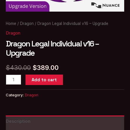
Home
/
Dragon
/ Dragon Legal Individual v16 – Upgrade
Dragon
Dragon Legal Individual v16 –
Upgrade
Original
Current
$
430.00
$
389.00
price
price
Dragon
Add to cart
Legal
was:
is:
Individual
Category:
Dragon
$430.00.
$389.00.
v16
–
Upgrade
Description
quantity