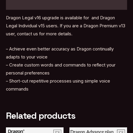
Reviews (0)
Dragon Legal v16 upgrade is available for and Dragon
Legal Individual v15 users. If you are a Dragon Premium v13
user, contact us for more details.
– Achieve even better accuracy as Dragon continually
adapts to your voice
– Create custom words and commands to reflect your
personal preferences
– Short-cut repetitive processes using simple voice
commands
Related products