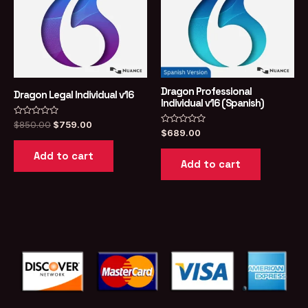
Dragon Professional
Dragon Legal Individual v16
Individual v16 (Spanish)
Rated
Original
Current
$
850.00
$
759.00
0
Rated
$
689.00
price
price
out
0
was:
is:
of
out
Add to cart
5
of
$850.00.
$759.00.
Add to cart
5