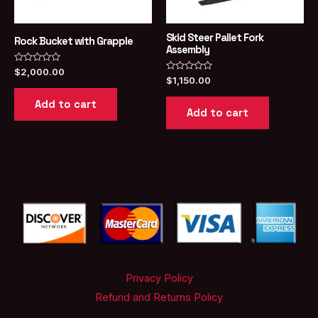
Skid Steer Pallet Fork
Rock Bucket with Grapple
Assembly
Rated
$
2,000.00
0
Rated
$
1,150.00
out
0
of
out
Add to cart
5
of
Add to cart
5
Privacy Policy
Refund and Returns Policy