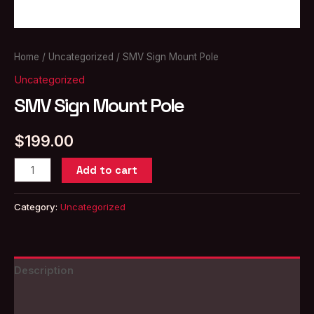
Home
/
Uncategorized
/ SMV Sign Mount Pole
Uncategorized
SMV Sign Mount Pole
$
199.00
SMV
Add to cart
Sign
Mount
Category:
Uncategorized
Pole
quantity
Description
Reviews (0)