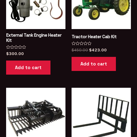
External Tank Engine Heater
Tractor Heater Cab Kit
Kit
Rated
Original
Current
$
450.00
$
423.00
Rated
0
$
300.00
price
price
0
out
was:
is:
out
of
Add to cart
of
5
$450.00.
$423.00.
Add to cart
5