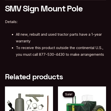
SMV Sign Mount Pole
Details:
All new, rebuilt and used tractor parts have a 1-year
warranty
To receive this product outside the continental U.S.,
you must call 877-530-4430 to make arrangements
Related products
Sale!
Sale!