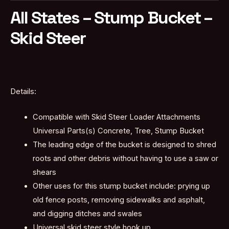
All States – Stump Bucket –
Skid Steer
Details:
Compatible with Skid Steer Loader Attachments
Universal Parts(s) Concrete, Tree, Stump Bucket
The leading edge of the bucket is designed to shred
roots and other debris without having to use a saw or
shears
Other uses for this stump bucket include: prying up
old fence posts, removing sidewalks and asphalt,
and digging ditches and swales
Universal skid steer style hook up