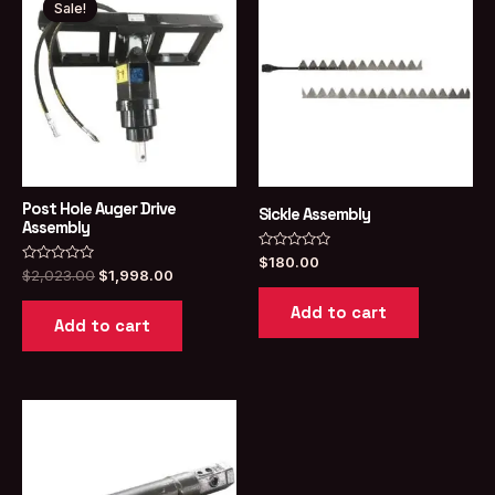
Sale!
Sale!
Post Hole Auger Drive
Sickle Assembly
Assembly
Rated
$
180.00
Rated
Original
Current
0
$
2,023.00
$
1,998.00
0
out
price
price
out
of
Add to cart
was:
is:
of
5
Add to cart
5
$2,023.00.
$1,998.00.