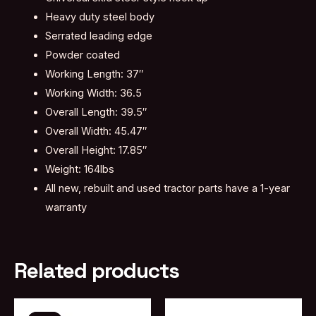
Heavy duty steel body
Serrated leading edge
Powder coated
Working Length: 37″
Working Width: 36.5
Overall Length: 39.5″
Overall Width: 45.47″
Overall Height: 17.85″
Weight: 164lbs
All new, rebuilt and used tractor parts have a 1-year
warranty
Related products