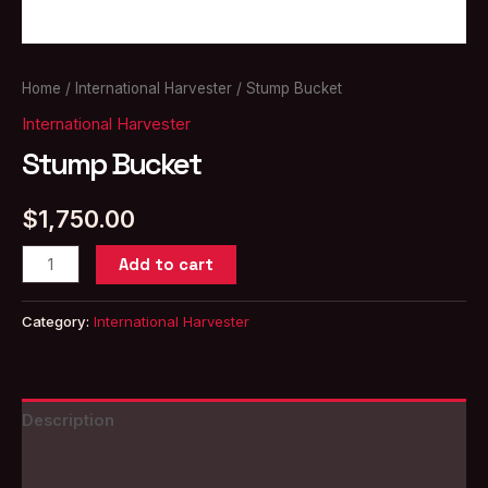
Home
/
International Harvester
/ Stump Bucket
International Harvester
Stump Bucket
$
1,750.00
Stump
Add to cart
Bucket
quantity
Category:
International Harvester
Description
Reviews (0)