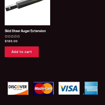
Skid Steer Auger Extension
Rated
$
189.00
0
out
of
Add to cart
5