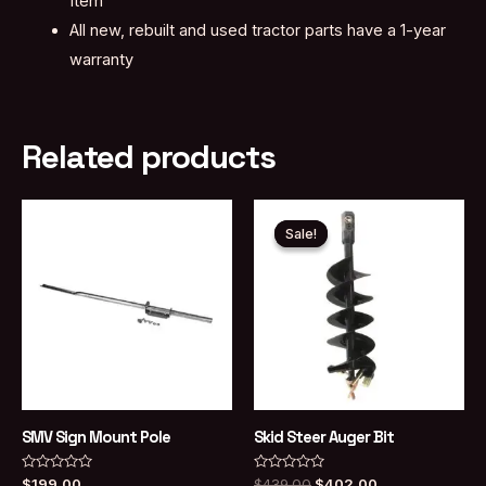
Item
All new, rebuilt and used tractor parts have a 1-year
warranty
Related products
Sale!
Sale!
SMV Sign Mount Pole
Skid Steer Auger Bit
Rated
Rated
Original
Current
$
199.00
$
439.00
$
402.00