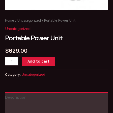
Home
/
Uncategorized
/ Portable Power Unit
Uncategorized
Portable Power Unit
$
629.00
Portable
Add to cart
Power
Unit
Category:
Uncategorized
quantity
Description
Reviews (0)