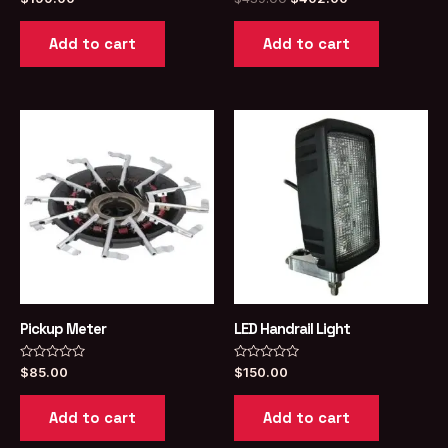
0
0
price
price
out
out
was:
is:
of
of
Add to cart
Add to cart
5
5
$439.00.
$402.00.
Pickup Meter
LED Handrail Light
Rated
Rated
$
85.00
$
150.00
0
0
out
out
of
of
Add to cart
Add to cart
5
5