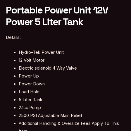
Portable Power Unit 12V
Power 5 Liter Tank
Details:
Hydro-Tek Power Unit
12 Volt Motor
Electric solenoid 4 Way Valve
Power Up
Power Down
Load Hold
5 Liter Tank
2.1cc Pump
2500 PSI Adjustable Main Relief
Additional Handling & Oversize Fees Apply To This